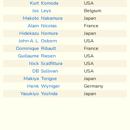
Kurt
Komoda
USA
Jos
Leys
Belgium
Makoto
Nakamura
Japan
Alain
Nicolas
France
Hidekazu
Nomura
Japan
John A. L.
Osborn
USA
Dominique
Ribault
France
Guillaume
Riesen
USA
Nick
Scalfittura
USA
DB
Sullivan
USA
Makiya
Torigoe
Japan
Henk
Wyniger
Germany
Yasukiyo
Yoshida
Japan