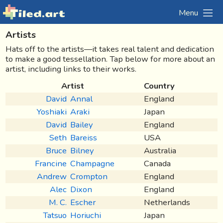
Menu
Artists
Hats off to the artists—it takes real talent and dedication
to make a good tessellation.
Tap below for more about an
artist, including links to their works.
Artist
Country
David
Annal
England
Yoshiaki
Araki
Japan
David
Bailey
England
Seth
Bareiss
USA
Bruce
Bilney
Australia
Francine
Champagne
Canada
Andrew
Crompton
England
Alec
Dixon
England
M. C.
Escher
Netherlands
Tatsuo
Horiuchi
Japan