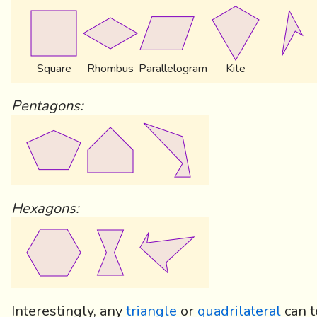
Square
Rhombus
Parallelogram
Kite
Pentagons:
Hexagons:
Interestingly, any
triangle
or
quadrilateral
can t