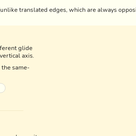
 (unlike translated edges, which are always opposi
ferent glide
vertical axis.
s, the same-
s