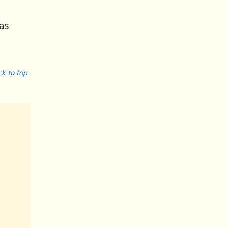
as
k to top