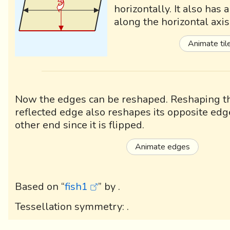
horizontally. It also has 
along the horizontal axis
Animate til
Now the edges can be reshaped. Reshaping th
reflected edge also reshapes its opposite edg
other end since it is flipped.
Animate edges
Based on “
fish1
” by
.
Tessellation symmetry:
.