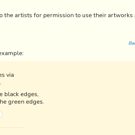
the artists for permission to use their artworks 
Bac
r example:
es via
.
he black edges,
 the green edges.