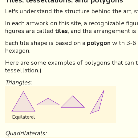
Tiles, tessellations, and polygons
Let's understand the structure behind the art, 
In each artwork on this site, a recognizable figu
figures are called
tiles
, and the arrangement is
Each tile shape is based on a
polygon
with 3-6 s
hexagon.
Here are some examples of polygons that can t
tessellation.)
Triangles:
Equilateral
Quadrilaterals: