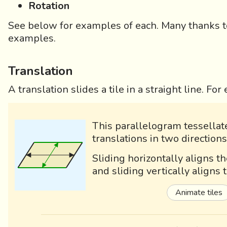
Rotation
See below for examples of each. Many thanks to 
examples.
Translation
A translation slides a tile in a straight line. Fo
This parallelogram tessellat
translations in two directions
Sliding horizontally aligns t
and sliding vertically aligns
Animate tiles