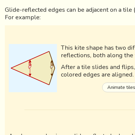
Glide-reflected edges can be adjacent on a tile
For example:
This kite shape has two dif
reflections, both along the 
After a tile slides and flip
colored edges are aligned.
Animate tile