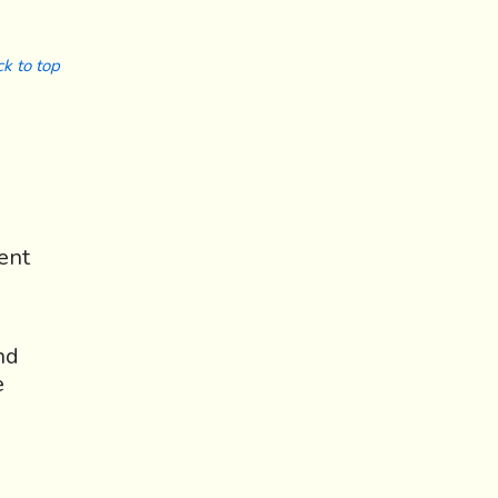
k to top
rent
nd
e