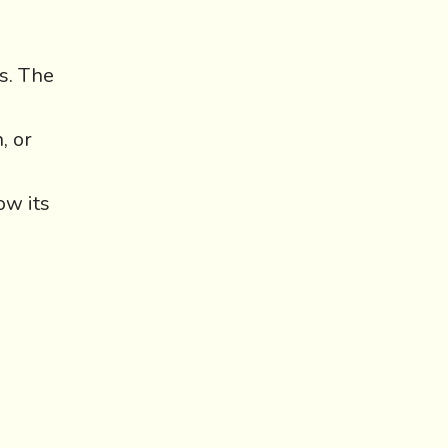
ps. The
, or
ow its