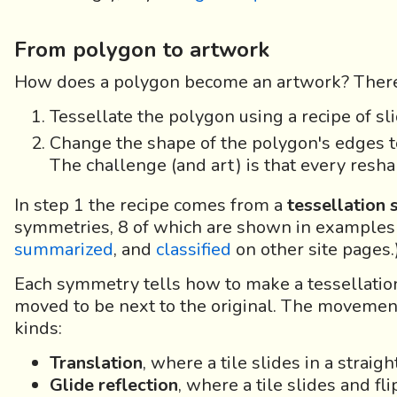
From polygon to artwork
How does a polygon become an artwork? There
Tessellate the polygon using a recipe of slid
Change the shape of the polygon's edges t
The challenge (and art) is that every reshap
In step 1 the recipe comes from a
tessellation
symmetries, 8 of which are shown in examples
summarized
, and
classified
on other site pages.
Each symmetry tells how to make a tessellation,
moved to be next to the original. The movemen
kinds:
Translation
, where a tile slides in a straight
Glide reflection
, where a tile slides and fli