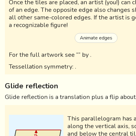
Once the tiles are placed, an artist (you!) can
of an edge. The opposite edge also changes s
all other same-colored edges. If the artist is g
a recognizable figure!
Animate edges
For the full artwork see “
” by
.
Tessellation symmetry:
.
Glide reflection
Glide reflection is a translation plus a flip abou
This parallelogram has a
along the vertical axis, s
and below the central til