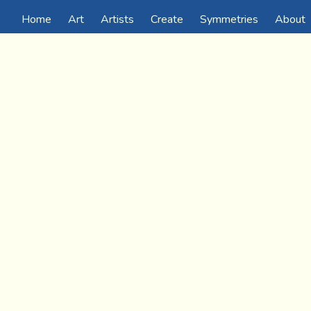
Home
Art
Artists
Create
Symmetries
About