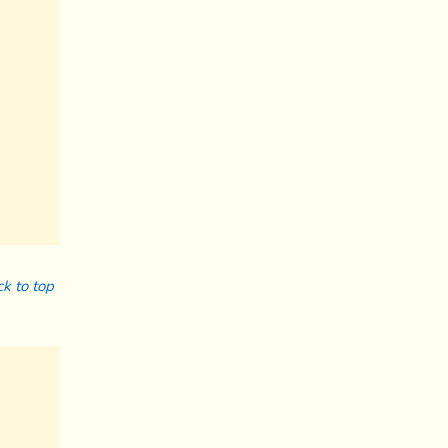
k to top