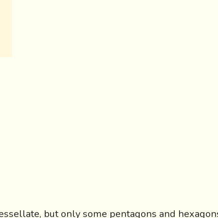
essellate, but only some pentagons and hexagon