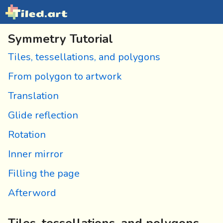
Symmetry Tutorial
Tiles, tessellations, and polygons
From polygon to artwork
Translation
Glide reflection
Rotation
Inner mirror
Filling the page
Afterword