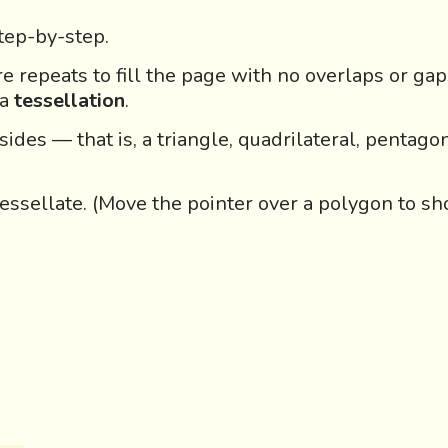
step-by-step.
re repeats to fill the page with no overlaps or ga
 a
tessellation
.
ides — that is, a triangle, quadrilateral, pentagon
essellate.
(Move the pointer over a polygon to sh