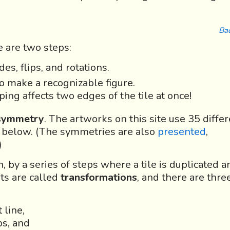
Bac
 are two steps:
es, flips, and rotations.
o make a recognizable figure.
ing affects two edges of the tile at once!
 symmetry
. The artworks on this site use 35 diffe
 below. (The symmetries are also
presented
,
)
 by a series of steps where a tile is duplicated a
ts are called
transformations
, and there are thre
 line,
ps, and