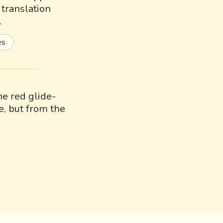
a translation
.
es
e red glide-
e, but from the