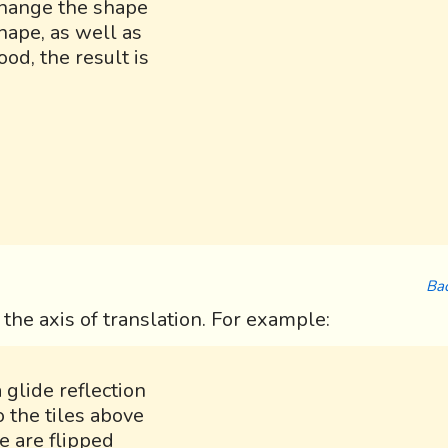
 change the shape
hape, as well as
ood, the result is
Bac
t the axis of translation. For example:
 glide reflection
o the tiles above
e are flipped