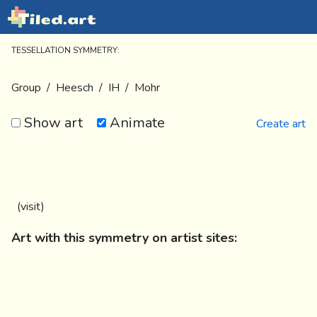
TESSELLATION SYMMETRY:
Group
/
Heesch
/
IH
/
Mohr
Show art
Animate
Create art
(
visit
)
Art with this symmetry on artist sites: