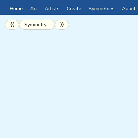
Home
Art
Artists
Create
Symmetries
About
⟨⟨
Symmetry…
⟩⟩