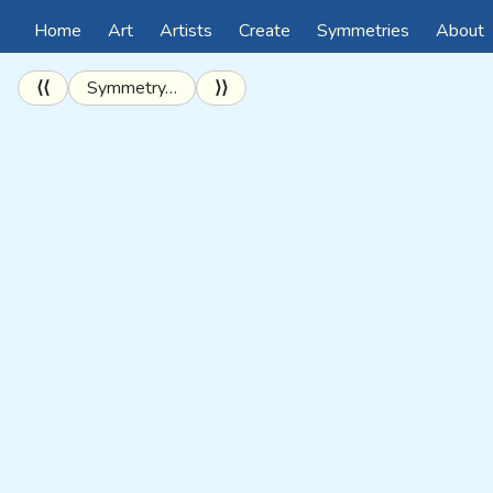
Home
Art
Artists
Create
Symmetries
About
⟨⟨
Symmetry…
⟩⟩