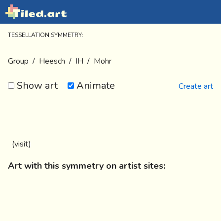
TESSELLATION SYMMETRY:
Group
/
Heesch
/
IH
/
Mohr
Show art
Animate
Create art
(
visit
)
Art with this symmetry on artist sites: