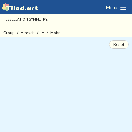
Menu
TESSELLATION SYMMETRY:
Group
/
Heesch
/
IH
/
Mohr
Reset