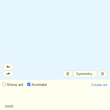
⟨⟨
Symmetry…
⟩⟩
Show art
Animate
Create art
(
visit
)